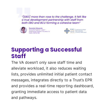
Supporting a Successful
Staff
The VA
doesn’t
only save staff time and
alleviate
workload
, it also reduces waiting
lists,
provides
unlimited
initial
patient contact
messages
, integrates directly to a Trust’s
EPR
and
provides
a
real-time reporting dashboard
,
granting immediate access to patient data
and pathways
.