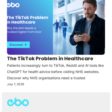
The TikTok Problem in Healthcare
Patients increasingly turn to TikTok, Reddit and AI tools like
ChatGPT for health advice before visiting NHS websites.
Discover why NHS organisations need a trusted
July 7, 2026