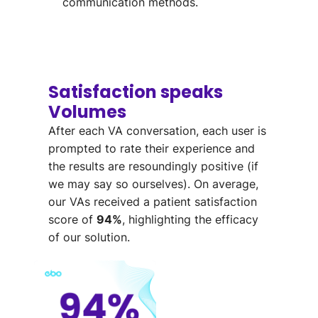
communication methods.
Satisfaction speaks
Volumes
After each VA conversation
,
each
user is
prompted
to rate their experience
and
the results are resoundingly positive
(if
we may say so ourselves)
.
On average,
our VAs received a patient
satisfaction
score of
94%
, highlighting the efficacy
of our solution.