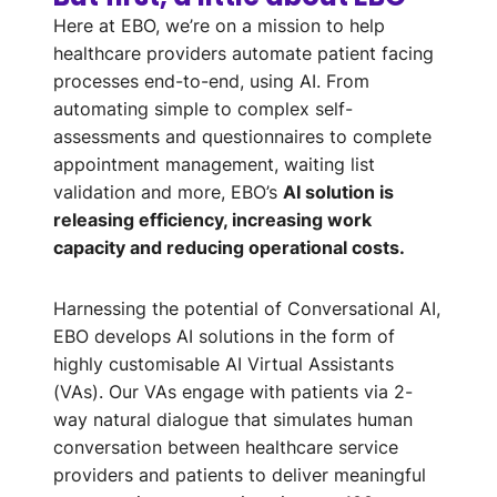
Here at EBO, we’re on a mission to help
healthcare providers automate patient facing
processes end-to-end, using AI. From
automating simple to complex self-
assessments and questionnaires to complete
appointment management, waiting list
validation and more, EBO’s
AI solution is
releasing efficiency, increasing work
capacity and reducing operational costs.
Harnessing the potential of Conversational AI,
EBO develops AI solutions in the form of
highly customisable AI Virtual Assistants
(VAs). Our VAs engage with patients via 2-
way natural dialogue that simulates human
conversation between healthcare service
providers and patients to deliver meaningful