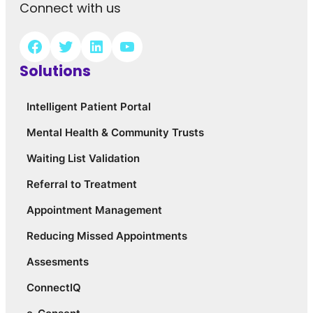
Connect with us
Solutions
Intelligent Patient Portal
Mental Health & Community Trusts
Waiting List Validation
Referral to Treatment
Appointment Management
Reducing Missed Appointments
Assesments
ConnectIQ