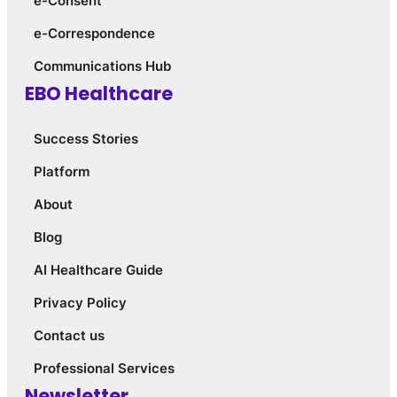
e-Consent
e-Correspondence
Communications Hub
EBO Healthcare
Success Stories
Platform
About
Blog
AI Healthcare Guide
Privacy Policy
Contact us
Professional Services
Newsletter