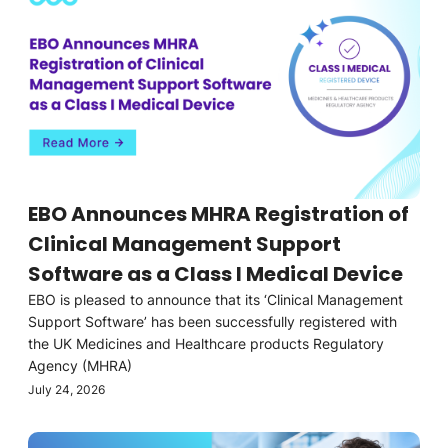
EBO Announces MHRA Registration of
Clinical Management Support
Software as a Class I Medical Device
EBO is pleased to announce that its ‘Clinical Management
Support Software’ has been successfully registered with
the UK Medicines and Healthcare products Regulatory
Agency (MHRA)
July 24, 2026