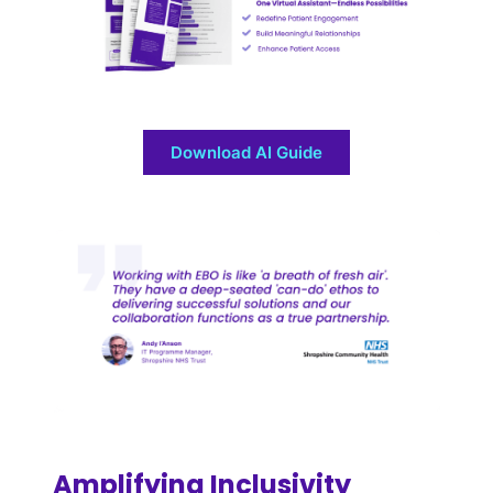
Download AI Guide
Amplifying Inclusivity