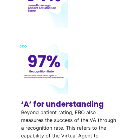
‘A’ for understanding
Beyond patient rating, EBO also
measures the success of the VA through
a recognition rate. This refers to the
capability of the Virtual Agent to