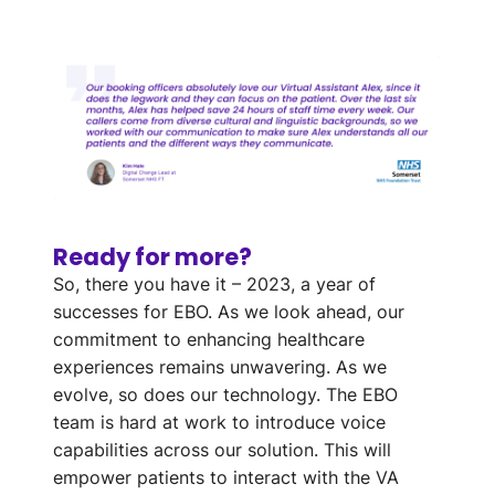
Ready for more?
So, there you have it – 2023, a year of
successes for EBO. As we look ahead, our
commitment to enhancing healthcare
experiences remains unwavering. As we
evolve, so does our technology. The EBO
team is hard at work to introduce voice
capabilities across our solution. This will
empower patients to interact with the VA