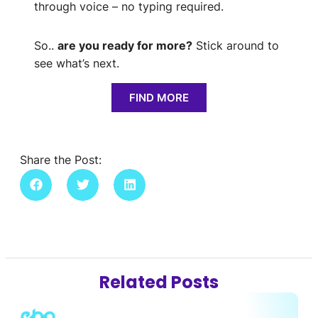
through voice – no typing required.
So..
are you ready for more?
Stick around to
see what’s next.
FIND MORE
Share the Post:
Related Posts