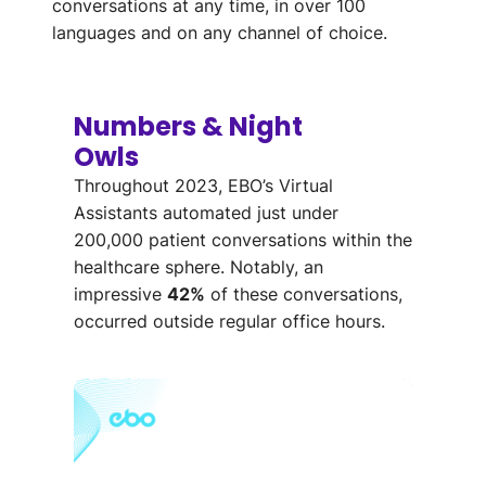
conversations at any time, in over 100
languages and on any channel of choice.
Numbers & Night
Owls
Throughout
2023, EBO’s Virtual
Assistants automated just
under
200,000 patient conversations
within the
healthcare sphere
.
Notably, an
impressive
42%
o
f
these
conversations,
occurred outside regular office hours
.