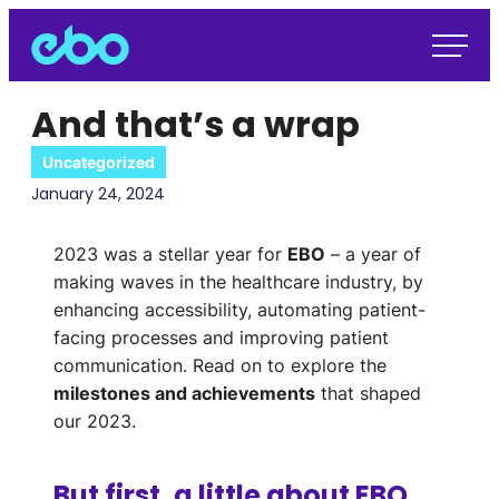
And that’s a wrap
Uncategorized
January 24, 2024
2023 was a stellar year for
EBO
– a year of
making waves in the healthcare industry, by
enhancing accessibility, automating patient-
facing processes and improving patient
communication.
Read on to explore the
milestones and achievements
that shaped
our 2023.
But first, a little about EBO