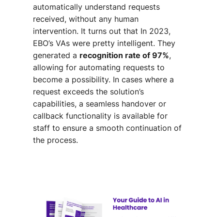
automatically understand requests
received, without any human
intervention. It turns out that In 2023,
EBO’s VAs were pretty intelligent. They
generated a
recognition rate of 97%
,
allowing for automating requests to
become a possibility.
In cases where a
request exceeds the solution’s
capabilities, a seamless handover or
callback functionality is available for
staff to ensure a smooth continuation of
the process.