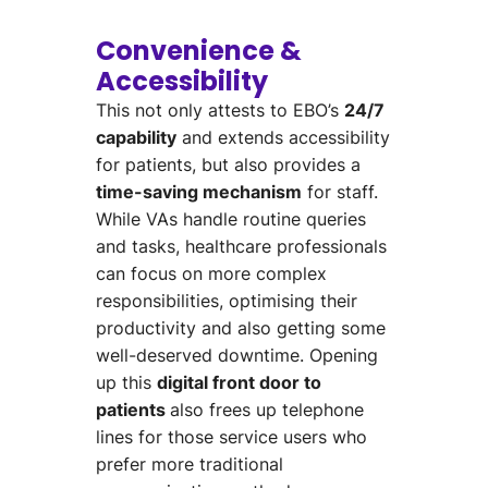
Convenience &
Accessibility
This not only
attests to EBO’s
24/7
capability
and
extends accessibility
for patients,
but also provides a
time-saving mechanism
for staff.
While VAs handle routine queries
and tasks, healthcare professionals
can focus on more
complex
responsibilities,
optimi
s
ing
their
productivity and also
getting
some
well-deserved downtime.
Opening
up this
digital front door
to
patients
also frees up telephone
lines for those service users who
prefer
more traditional