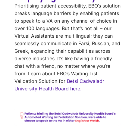
Prioritising
patient accessibility,
EBO’s
solution
breaks language barriers by
enabl
ing
patients
to speak to a VA on any channel of choice in
over 100
languages
. But that’s not all – our
Virtual Assistants are multilingual; they can
seamlessly communicate in Farsi, Russian, and
Greek, expanding their capabilities across
diverse industries.
It’s
like having a friendly
chat with
a friend
, no matter where
you’re
from.
Learn about EBO’s Waiting List
Validation Solution for
Betsi Cadwaladr
University Health Board here.