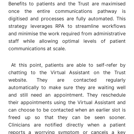
Benefits to patients and the Trust are maximised
once the entire communications pathway is
digitised and processes are fully automated. This
strategy leverages RPA to streamline workflows
and minimise the work required from administrative
staff while allowing optimal levels of patient
communications at scale.
At this point, patients are able to self-refer by
chatting to the Virtual Assistant on the Trust
website. They are contacted regularly
automatically to make sure they are waiting well
and still need an appointment. They reschedule
their appointments using the Virtual Assistant and
can choose to be contacted when an earlier slot is
freed up so that they can be seen sooner.
Clinicians are notified directly when a patient
reports a worrying symptom or cancels a key