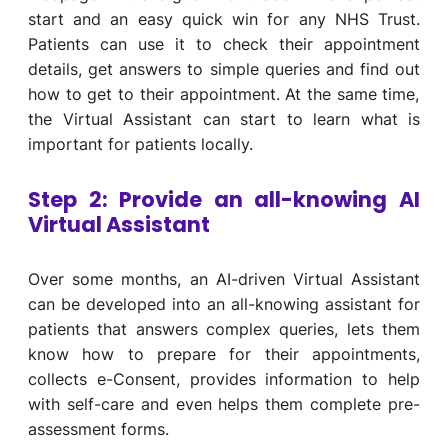
start and an easy
quick win for any
NHS
Trust.
P
atients
can use it to
c
heck
their appointment
details
,
get
answers
to
simple queries
and
find out
how to
get to
the
ir appointment
.
At the same time,
the Virtual Assistant
can start to
learn
what is
important for patients
locally
.
Step 2: Provide an all-knowing AI
Virtual Assistant
Over some months, an AI-driven Virtual Assistant
can be developed into an all-knowing assistant for
patients that answers complex queries, lets them
know how to prepare for their appointments,
collects e-Consent, provides information to help
with self-care and even helps them complete pre-
assessment forms.