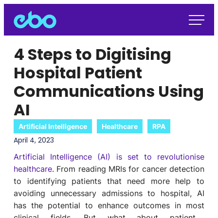
4 Steps to Digitising
Hospital Patient
Communications Using
AI
Artificial Intelligence
Healthcare
RPA
April 4, 2023
Artificial Intelligence (AI) is set to revolutionise
healthcare
.
From
reading MRIs for cancer detection
to
identifying
patients that need more help to
avoid
ing
unnecessary
admission
s to hospital
,
AI
has the potential to
enhance
outcomes
in
most
clinical
field
s
.
But what about
patient