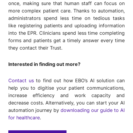
once, making sure that human staff can focus on
more complex patient care. Thanks to automation,
administrators spend less time on tedious tasks
like registering patients and uploading information
into the EPR. Clinicians spend less time completing
forms and patients get a timely answer every time
they contact their Trust.
Interested in finding out more?
Contact us
to find out how EBO’s AI solution can
help you to digitise your patient communications,
increase efficiency and work capacity and
decrease costs. Alternatively, you can start your AI
automation journey by
downloading our guide to AI
for healthcare
.