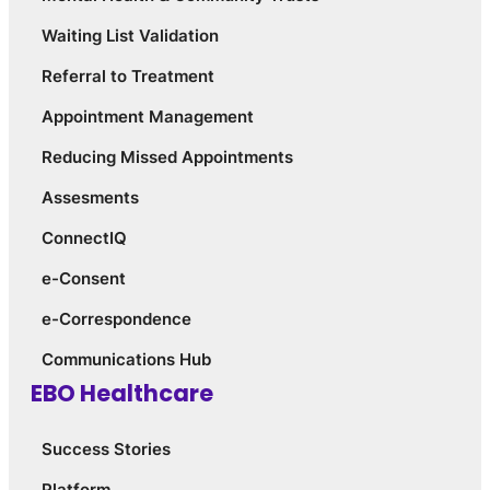
Waiting List Validation
Referral to Treatment
Appointment Management
Reducing Missed Appointments
Assesments
ConnectIQ
e-Consent
e-Correspondence
Communications Hub
EBO Healthcare
Success Stories
Platform