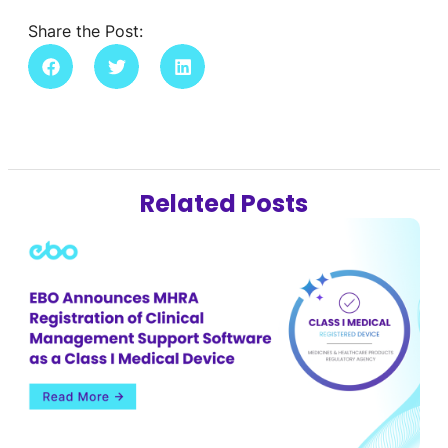
Share the Post:
Related Posts