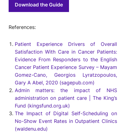
Download the Guide
References:
Patient Experience Drivers of Overall
Satisfaction With Care in Cancer Patients:
Evidence From Responders to the English
Cancer Patient Experience Survey – Mayam
Gomez-Cano, Georgios Lyratzopoulos,
Gary A Abel, 2020 (sagepub.com)
Admin matters: the impact of NHS
administration on patient care | The King’s
Fund (kingsfund.org.uk)
The Impact of Digital Self-Scheduling on
No-Show Event Rates in Outpatient Clinics
(waldenu.edu)