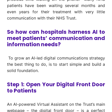
patients have been waiting several months and
even years for their treatment with very little
communication with their NHS Trust.
So how can hospitals harness AI to
meet patients’ communication and
information needs?
To grow an AI-led digital communications strategy
the best thing to do, is to start simple and build a
solid foundation.
Step 1: Open Your Digital Front Door
to Patients
A
n AI-
powered
Virtual Assistant on the Trust’s main
web
page
– the digital front door –
is a
perfect