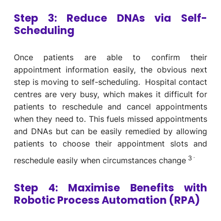
Step 3:
Reduce DNAs via
Self-
Scheduling
Once patients are able to confirm their
appointment information easily, the obvious next
step is moving to self-scheduling. Hospital contact
centres are very busy, which makes it difficult for
patients to reschedule and cancel appointments
when they need to. This fuels missed appointments
and DNAs but can be easily remedied by allowing
patients to choose their appointment slots and
.
3
reschedule easily when circumstances change
Step 4: Maximise Benefits with
Robotic Process Automation (RPA)