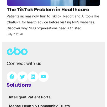
The TikTok Problem in Healthcare
Patients increasingly turn to TikTok, Reddit and AI tools like
ChatGPT for health advice before visiting NHS websites.
Discover why NHS organisations need a trusted
July 7, 2026
Connect with us
Solutions
Intelligent Patient Portal
Mental Health & Community Trusts