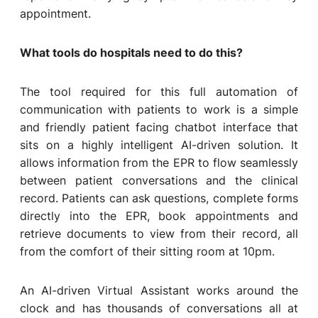
appointment.
What tools do hospitals need to do this?
The tool required for this full automation of
communication with patients to work is a simple
and friendly patient facing chatbot interface that
sits on a highly intelligent AI-driven solution. It
allows information from the EPR to flow seamlessly
between patient conversations and the clinical
record. Patients can ask questions, complete forms
directly into the EPR, book appointments and
retrieve documents to view from their record, all
from the comfort of their sitting room at 10pm.
An AI-driven Virtual Assistant works around the
clock and has thousands of conversations all at