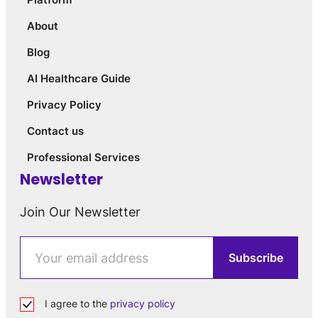
About
Blog
AI Healthcare Guide
Privacy Policy
Contact us
Professional Services
Newsletter
Join Our Newsletter
I agree to the
privacy policy