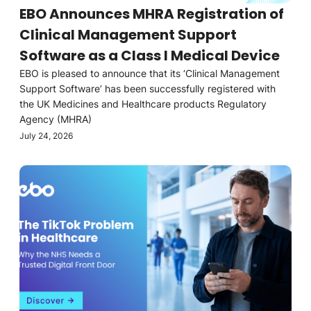
EBO Announces MHRA Registration of
Clinical Management Support
Software as a Class I Medical Device
EBO is pleased to announce that its ‘Clinical Management
Support Software’ has been successfully registered with
the UK Medicines and Healthcare products Regulatory
Agency (MHRA)
July 24, 2026