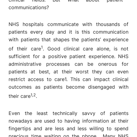
communications?
NHS hospitals communicate with thousands of
patients every day and it is this communication
with patients that shapes the patients’ experience
1
of their care
. Good clinical care alone, is not
sufficient for a positive patient experience. NHS
administrative processes can be onerous for
patients at best, at their worst they can even
restrict access to care
1
. This can impact clinical
outcomes as patients become disengaged with
1,2
their care
.
Even the least technically savvy of patients
nowadays are used to having information at their
fingertips and are less and less willing to spend
precious time waiting on the phone. Many NHS