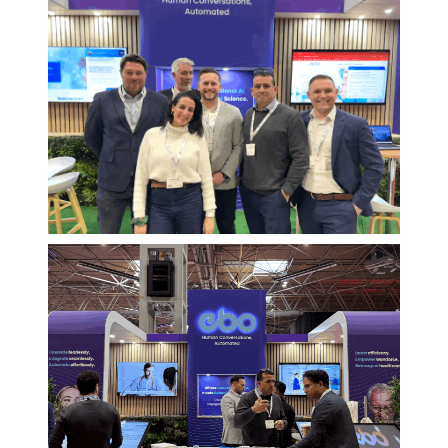
Avoiding AI
Pitfalls in
Healthcare
Key insights from Richard
Samuel, EBO’s Healthcare
Strategy Director
Discover