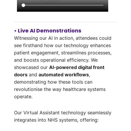
• Live AI Demonstrations
Witnessing our AI in action, attendees could
see firsthand how our technology enhances
patient engagement, streamlines processes,
and boosts operational efficiency. We
showcased our
AI-powered digital front
doors
and
automated workflows
,
demonstrating how these tools can
revolutionise the way healthcare systems
operate.
Our Virtual Assistant technology seamlessly
integrates into NHS systems, offering: