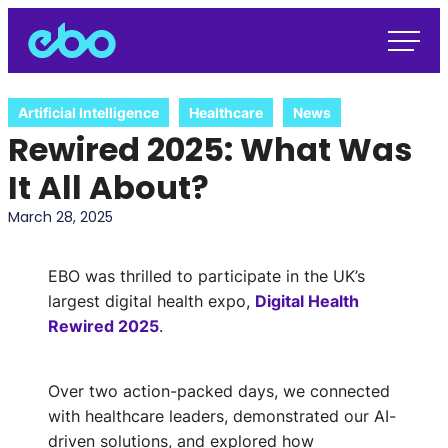
Artificial Intelligence
Healthcare
News
Rewired 2025: What Was
It All About?
March 28, 2025
EBO was thrilled to participate in the UK’s
largest digital health expo,
Digital Health
Rewired 2025
.
Over two action-packed days, we connected
with healthcare leaders, demonstrated our AI-
driven solutions, and explored how