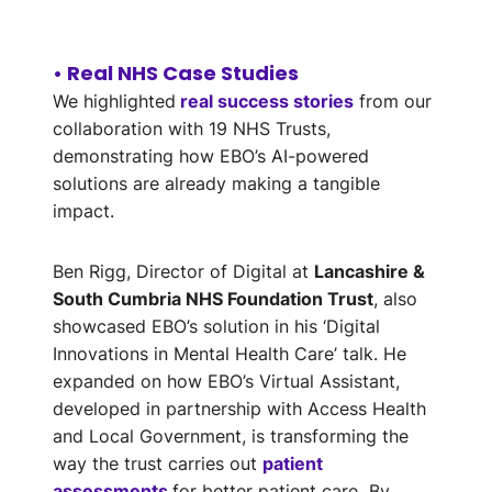
• Real NHS Case Studies
We highlighted
real success stories
from our
collaboration with 19 NHS Trusts,
demonstrating how EBO’s AI-powered
solutions are already making a tangible
impact.
Ben Rigg, Director of Digital at
Lancashire &
South Cumbria NHS Foundation Trust
, also
showcased EBO’s solution in his ‘Digital
Innovations in Mental Health Care’ talk. He
expanded on how EBO’s Virtual Assistant,
developed in partnership with Access Health
and Local Government, is transforming the
way the trust carries out
patient
assessments
for better patient care
.
By