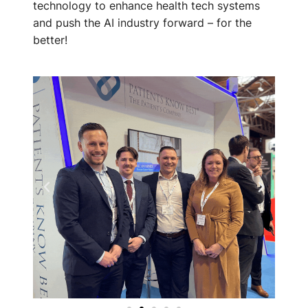
technology to enhance health tech systems
and push the AI industry forward – for the
better!