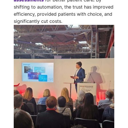
shifting to automation, the trust has improved
efficiency, provided patients with choice, and
significantly cut costs.