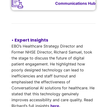
Communications Hub
• Expert Insights
EBO’s Healthcare Strategy Director and
Former NHSE Director, Richard Samuel, took
the stage to discuss the future of digital
patient engagement. He highlighted how
poorly designed technology can lead to
inefficiencies and staff burnout and
emphasised the effectiveness of
Conversational AI solutions for healthcare. He
stated that this technology genuinely
improves accessibility and care quality. Read
Richard’s full insights
here.