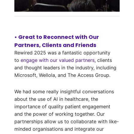
Automating
Patient
• Great to Reconnect with Our
Assessments
Partners, Clients and Friends
Rewired 2025 was a fantastic opportunity
Ben Rigg on Streamlining NHS
Workflows with EBO’s AI-
to
engage with our valued partners
, clients
Powered Virtual Assistant
and thought leaders in the industry, including
Microsoft, Wellola, and The Access Group.
See solution
We had some really insightful conversations
about the use of AI in healthcare, the
importance of quality patient engagement
and the power of working together. Our
partnerships allow us to collaborate with like-
minded organisations and integrate our