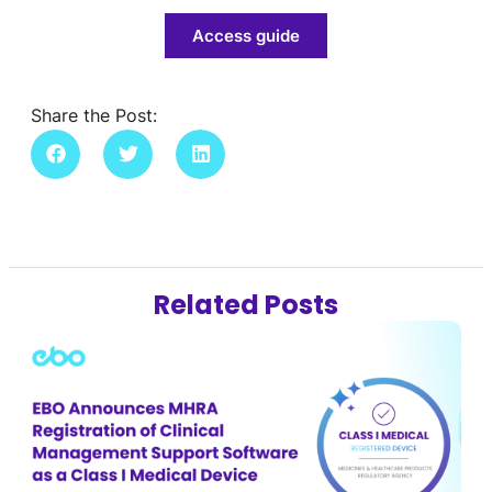
Access guide
Share the Post:
Related Posts