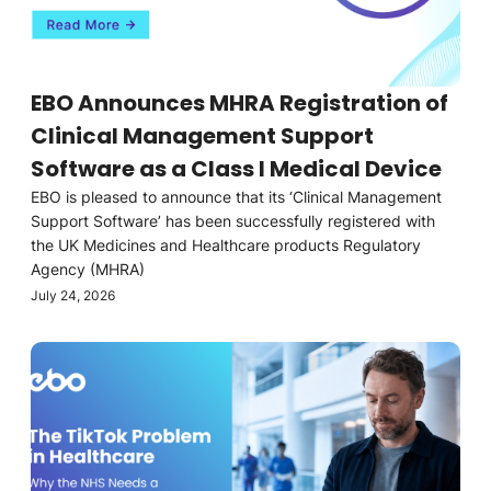
EBO Announces MHRA Registration of
Clinical Management Support
Software as a Class I Medical Device
EBO is pleased to announce that its ‘Clinical Management
Support Software’ has been successfully registered with
the UK Medicines and Healthcare products Regulatory
Agency (MHRA)
July 24, 2026