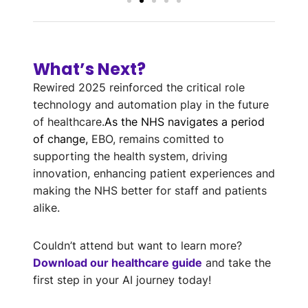
What’s Next?
Rewired 2025 reinforced the critical role
technology and automation play in the future
of healthcare.
As the NHS navigates a period
of change,
EBO, remains comitted to
supporting the health system, driving
innovation, enhancing patient experiences and
making the NHS better for staff and patients
alike.
Couldn’t attend but want to learn more?
Download our healthcare guide
and take the
first step in your AI journey today!