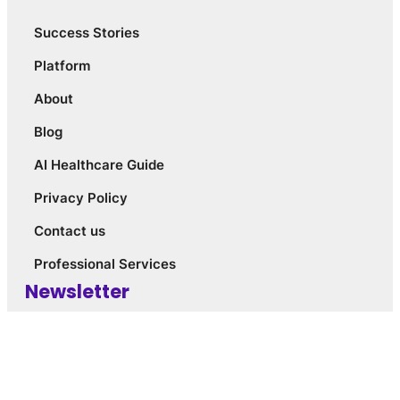
Success Stories
Platform
About
Blog
AI Healthcare Guide
Privacy Policy
Contact us
Professional Services
Newsletter
Join Our Newsletter