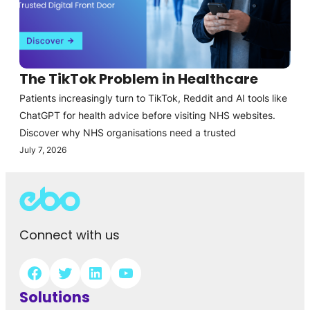
The TikTok Problem in Healthcare
Patients increasingly turn to TikTok, Reddit and AI tools like
ChatGPT for health advice before visiting NHS websites.
Discover why NHS organisations need a trusted
July 7, 2026
Connect with us
Solutions