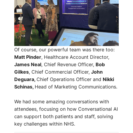
Of course, our powerful team was there too:
Matt Pinder
, Healthcare Account Director,
James Neal
, Chief Revenue Officer,
Bob
Gilkes
, Chief Commercial Officer,
John
Deguara,
Chief Operations Officer and
Nikki
Schinas,
Head of Marketing Communications.
We had some amazing conversations with
attendees, focusing on how Conversational AI
can support both patients and staff, solving
key challenges within NHS.