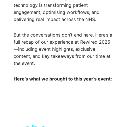
technology is transforming patient
engagement, optimising workflows, and
delivering real impact across the NHS.
But the conversations don’t end here. Here’s a
full recap of our experience at Rewired 2025
—including event highlights, exclusive
content, and key takeaways from our time at
the event.
Here’s what we brought to this year’s event: