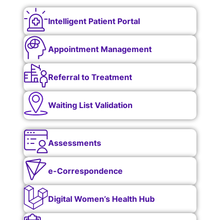
Intelligent Patient Portal
Appointment Management
Referral to Treatment
Waiting List Validation
Assessments
e-Correspondence
Digital Women’s Health Hub