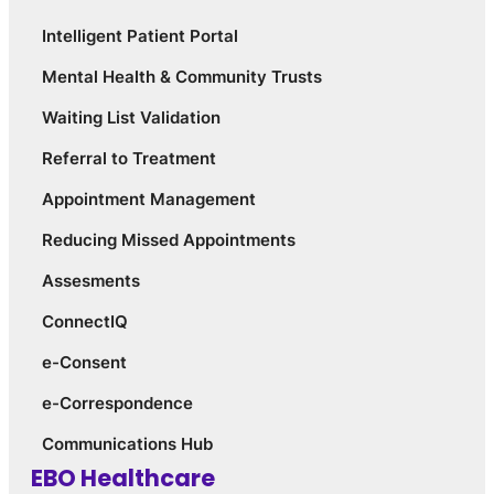
Intelligent Patient Portal
Mental Health & Community Trusts
Waiting List Validation
Referral to Treatment
Appointment Management
Reducing Missed Appointments
Assesments
ConnectIQ
e-Consent
e-Correspondence
Communications Hub
EBO Healthcare