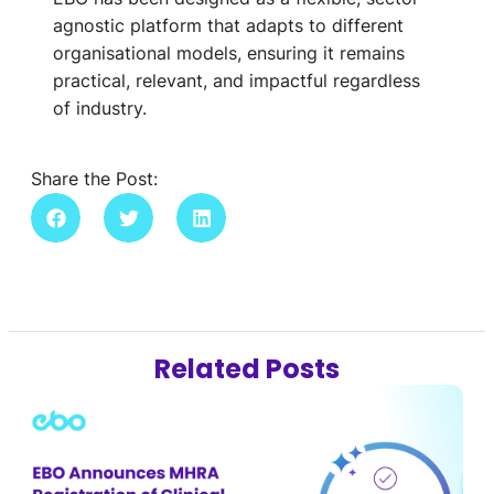
agnostic platform that adapts to different
organisational models, ensuring it remains
practical, relevant, and impactful regardless
of industry.
Share the Post:
Related Posts