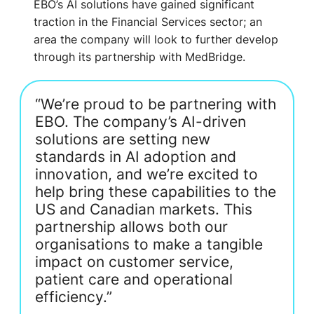
EBO’s AI solutions have gained significant
traction in the Financial Services sector; an
area the company will look to further develop
through its partnership with MedBridge.
“We’re proud to be partnering with
EBO. The company’s AI-driven
solutions are setting new
standards in AI adoption and
innovation, and we’re excited to
help bring these capabilities to the
US and Canadian markets. This
partnership allows both our
organisations to make a tangible
impact on customer service,
patient care and operational
efficiency.”