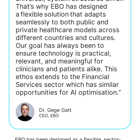
That’s why EBO has designed
a flexible solution that adapts
seamlessly to both public and
private healthcare models across
different countries and cultures.
Our goal has always been to
ensure technology is practical,
relevant, and meaningful for
clinicians and patients alike. This
ethos extends to the Financial
Services sector which has similar
opportunities for AI optimisation.”
Dr. Gege Gatt
CEO, EBO
EBO has been designed as a flexible, sector-