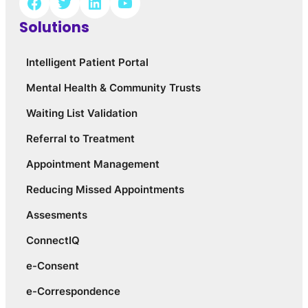
Solutions
Intelligent Patient Portal
Mental Health & Community Trusts
Waiting List Validation
Referral to Treatment
Appointment Management
Reducing Missed Appointments
Assesments
ConnectIQ
e-Consent
e-Correspondence