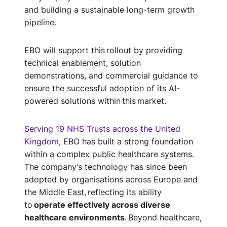
and building a sustainable long-term growth
pipeline.
EBO will support this rollout by providing
technical enablement, solution
demonstrations, and commercial guidance to
ensure the successful adoption of its AI-
powered solutions within this market.
Serving 19 NHS Trusts across the United
Kingdom
, EBO has built a strong foundation
within a complex public healthcare systems.
The company’s technology has since been
adopted by organisations across Europe and
the Middle East, reflecting its ability
to
operate effectively across diverse
healthcare environments
. Beyond healthcare,