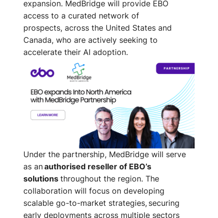
expansion. MedBridge will provide EBO
access to a curated network of
prospects
,
across the United States and
Canada
,
who are actively seeking to
accelerate their AI adoption
.
Under the partnership, MedBridge will serve
as an
authorised reseller of EBO’s
solutions
throughout the region. The
collaboration will focus on developing
scalable go-to-market strategies, securing
early deployments across multiple sectors