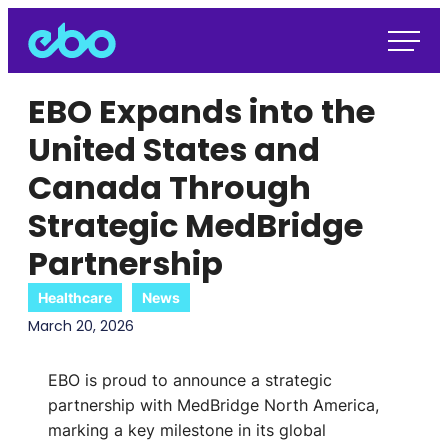
EBO Expands into the
United States and
Canada Through
Strategic MedBridge
Partnership
Healthcare
News
March 20, 2026
EBO is proud to announce a strategic
partnership with MedBridge North America,
marking a key milestone in its global