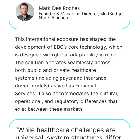
Mark Des Roches
Founder & Managing Director, MedBridge
North America
This international exposure has shaped the
development of EBO’s core technology, which
is designed with
global adaptability in mind
.
The solution operates seamlessly acros
s
both
public and private healthcare
systems
(
including payer and insurance-
driven models
)
as well as Financial
Services.
It also accommodates the cultural,
operational, and regulatory differences that
exist between
these
markets.
“While healthcare challenges are
universal, system structures differ.