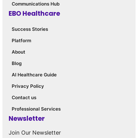
Communications Hub
EBO Healthcare
Success Stories
Platform
About
Blog
AI Healthcare Guide
Privacy Policy
Contact us
Professional Services
Newsletter
Join Our Newsletter