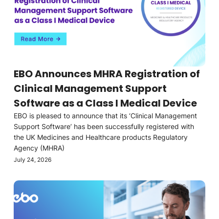
EBO Announces MHRA Registration of
Clinical Management Support
Software as a Class I Medical Device
EBO is pleased to announce that its ‘Clinical Management
Support Software’ has been successfully registered with
the UK Medicines and Healthcare products Regulatory
Agency (MHRA)
July 24, 2026