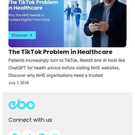
The TikTok Problem in Healthcare
Patients increasingly turn to TikTok, Reddit and AI tools like
ChatGPT for health advice before visiting NHS websites.
Discover why NHS organisations need a trusted
July 7, 2026
Connect with us