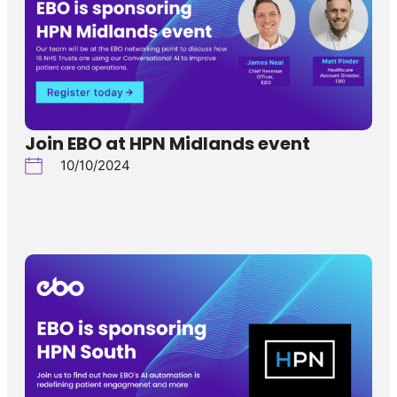
Join EBO at HPN Midlands event
10/10/2024