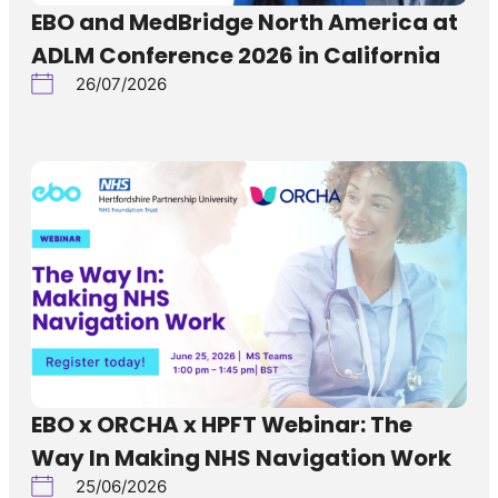
EBO and MedBridge North America at
ADLM Conference 2026 in California
26/07/2026
EBO x ORCHA x HPFT Webinar: The
Way In Making NHS Navigation Work
25/06/2026