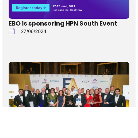
EBO is sponsoring HPN South Event
27/06/2024
EBO’s CEO shortlisted for the 12th