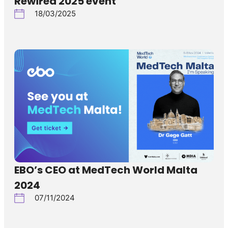
Rewired 2025 event
18/03/2025
EBO’s CEO at MedTech World Malta
2024
07/11/2024