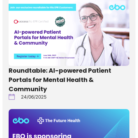
Roundtable: AI-powered Patient
Portals for Mental Health &
Community
24/06/2025