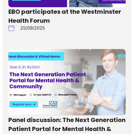
EBO participates at the Westminster
Health Forum
25/09/2025
Panel discussion: The Next Generation
Patient Portal for Mental Health &