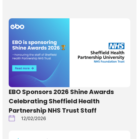
EBO Sponsors 2026 Shine Awards
Celebrating Sheffield Health
Partnership NHS Trust Staff
12/02/2026