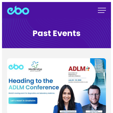
Past Events