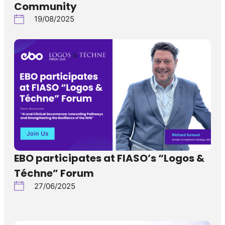
Community
19/08/2025
EBO participates at FIASO’s “Logos &
Téchne” Forum
27/06/2025