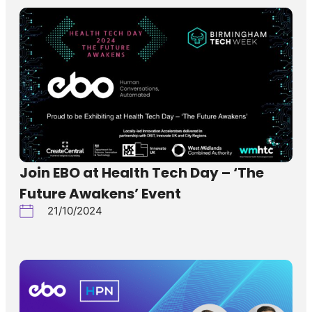
Join EBO at Health Tech Day – ‘The
Future Awakens’ Event
21/10/2024