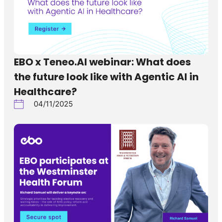
EBO x Teneo.AI webinar: What does
the future look like with Agentic AI in
Healthcare?
04/11/2025