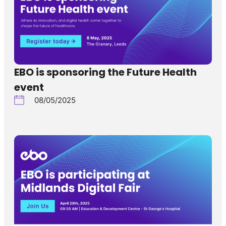
EBO is sponsoring the Future Health
event
08/05/2025