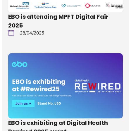
EBO is attending MPFT Digital Fair
2025
28/04/2025
EBO is exhibiting at Digital Health