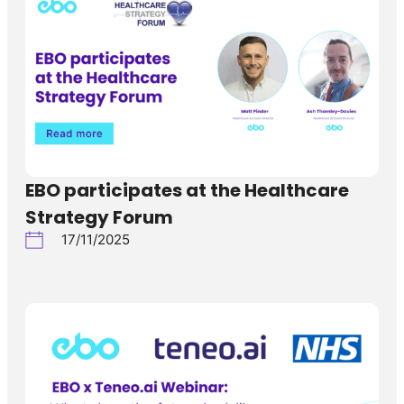
EBO participates at the Healthcare
Strategy Forum
17/11/2025