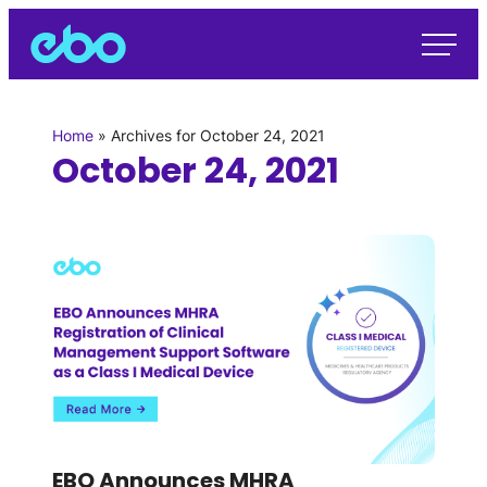
Home
»
Archives for October 24, 2021
October 24, 2021
EBO Announces MHRA