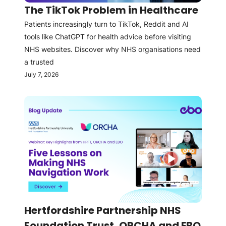
The TikTok Problem in Healthcare
Patients increasingly turn to TikTok, Reddit and AI
tools like ChatGPT for health advice before visiting
NHS websites. Discover why NHS organisations need
a trusted
July 7, 2026
Hertfordshire Partnership NHS
Foundation Trust, ORCHA and EBO