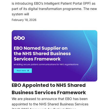
is introducing EBO’s Intelligent Patient Portal (IPP) as
part of its digital transformation programme. The new
system will
February 18, 2026
EBO Appointed to NHS Shared
Business Services Framework
We are pleased to announce that EBO has been
appointed to the NHS Shared Business Services