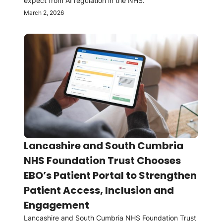
expect from AI regulation in the NHS.
March 2, 2026
Lancashire and South Cumbria
NHS Foundation Trust Chooses
EBO’s Patient Portal to Strengthen
Patient Access, Inclusion and
Engagement
Lancashire and South Cumbria NHS Foundation Trust