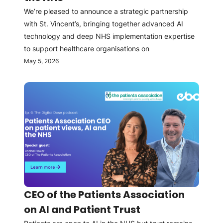
We’re pleased to announce a strategic partnership
with St. Vincent’s, bringing together advanced AI
technology and deep NHS implementation expertise
to support healthcare organisations on
May 5, 2026
CEO of the Patients Association
on AI and Patient Trust