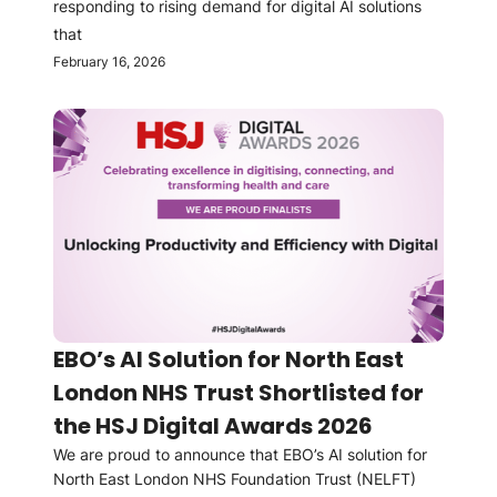
responding to rising demand for digital AI solutions
that
February 16, 2026
EBO’s AI Solution for North East
London NHS Trust Shortlisted for
the HSJ Digital Awards 2026
We are proud to announce that EBO’s AI solution for
North East London NHS Foundation Trust (NELFT)