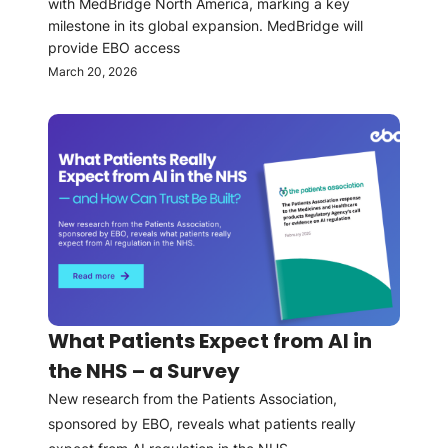
with MedBridge North America, marking a key
milestone in its global expansion. MedBridge will
provide EBO access
March 20, 2026
What Patients Expect from AI in
the NHS – a Survey
New research from the Patients Association,
sponsored by EBO, reveals what patients really