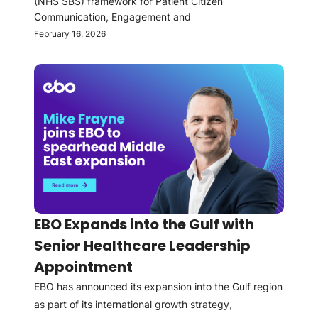
(NHS SBS) framework for Patient Citizen
Communication, Engagement and
February 16, 2026
EBO Expands into the Gulf with
Senior Healthcare Leadership
Appointment
EBO has announced its expansion into the Gulf region
as part of its international growth strategy,