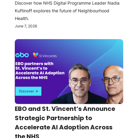
Discover how NHS Digital Programme Leader Nadia
Kuftinoff explores the future of Neighbourhood
Health.
June 7, 2026
EBO and St. Vincent’s Announce
Strategic Partnership to
Accelerate AI Adoption Across
the NHS