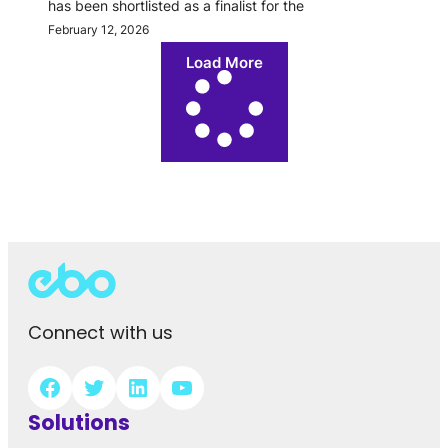
has been shortlisted as a finalist for the
February 12, 2026
Load More
Connect with us
Solutions