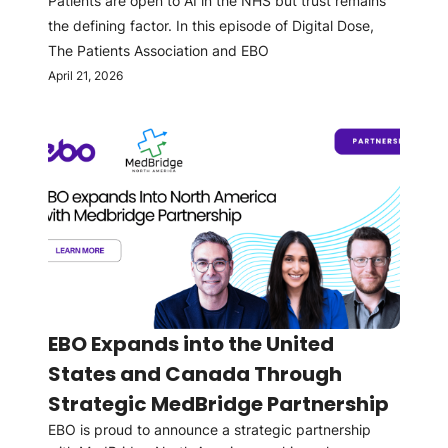
Patients are open to AI in the NHS but trust remains
the defining factor. In this episode of Digital Dose,
The Patients Association and EBO
April 21, 2026
EBO Expands into the United
States and Canada Through
Strategic MedBridge Partnership
EBO is proud to announce a strategic partnership