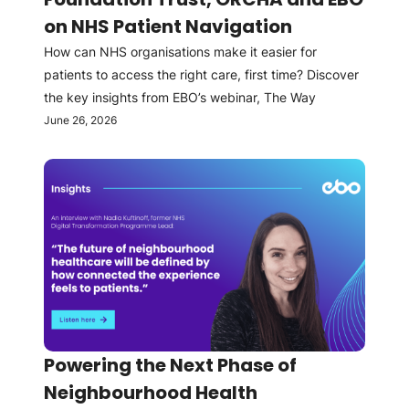
on NHS Patient Navigation
How can NHS organisations make it easier for
patients to access the right care, first time? Discover
the key insights from EBO’s webinar, The Way
June 26, 2026
Powering the Next Phase of
Neighbourhood Health