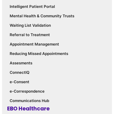
Intelligent Patient Portal
Mental Health & Community Trusts
Waiting List Validation
Referral to Treatment
Appointment Management
Reducing Missed Appointments
Assesments
ConnectIQ
e-Consent
e-Correspondence
Communications Hub
EBO Healthcare