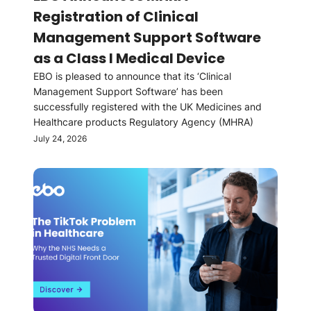
Registration of Clinical
Management Support Software
as a Class I Medical Device
EBO is pleased to announce that its ‘Clinical
Management Support Software’ has been
successfully registered with the UK Medicines and
Healthcare products Regulatory Agency (MHRA)
July 24, 2026