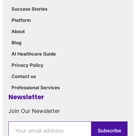
Success Stories
Platform
About
Blog
AI Healthcare Guide
Privacy Policy
Contact us
Professional Services
Newsletter
Join Our Newsletter